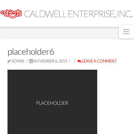
N
placeholder6
ADMIN
NOVEMBER 6, 2013
LEAVE A COMMENT