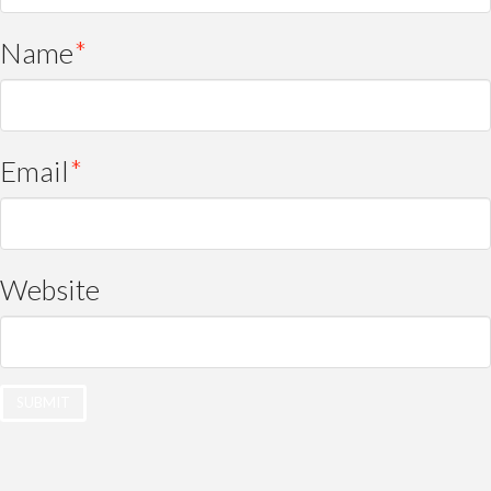
Name
*
Email
*
Website