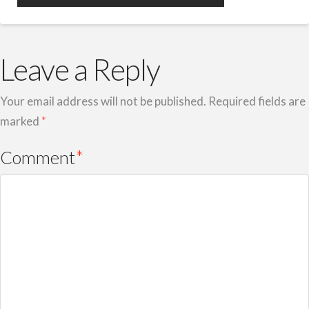
Leave a Reply
Your email address will not be published.
Required fields are
marked
*
Comment
*