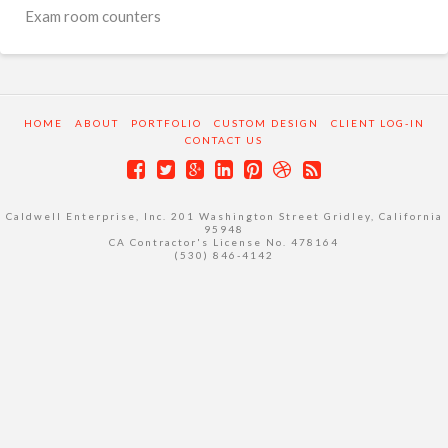
Exam room counters
HOME
ABOUT
PORTFOLIO
CUSTOM DESIGN
CLIENT LOG-IN
CONTACT US
Caldwell Enterprise, Inc. 201 Washington Street Gridley, California
95948
CA Contractor's License No. 478164
(530) 846-4142