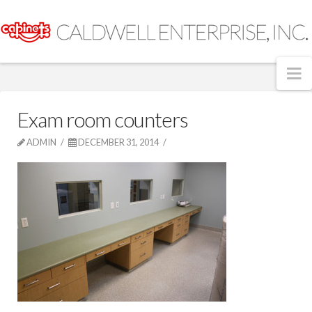
N
Exam room counters
ADMIN
DECEMBER 31, 2014